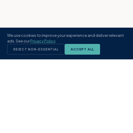
We use cookies to improve your experience and deliver relevant
ads. See our
Privacy Policy
.
REJECT NON-ESSENTIAL
ACCEPT ALL
KST
GROUP
A boutique real estate brokerage rooted
in Northeast Florida's coastal
communities. Built with intention, defined
by local expertise.
(904) 304-3340
hello@kstrealestate.com