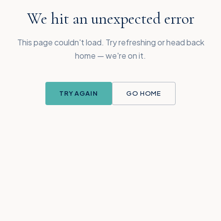
We hit an unexpected error
This page couldn't load. Try refreshing or head back
home — we're on it.
TRY AGAIN
GO HOME