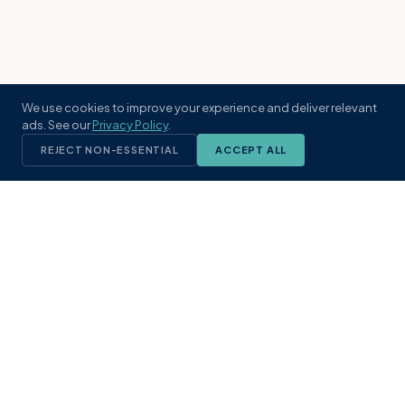
We use cookies to improve your experience and deliver relevant
ads. See our
Privacy Policy
.
REJECT NON-ESSENTIAL
ACCEPT ALL
KST
GROUP
A boutique real estate brokerage rooted
in Northeast Florida's coastal
communities. Built with intention, defined
by local expertise.
(904) 304-3340
hello@kstrealestate.com