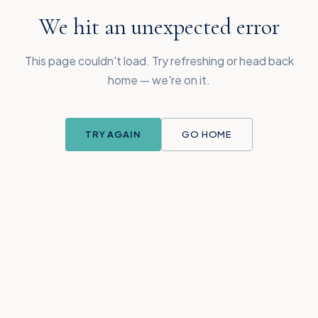
We hit an unexpected error
This page couldn't load. Try refreshing or head back
home — we're on it.
TRY AGAIN
GO HOME