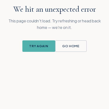
We hit an unexpected error
This page couldn't load. Try refreshing or head back
home — we're on it.
TRY AGAIN
GO HOME