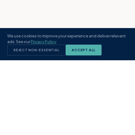
We use cookies to improve your experience and deliver relevant
ads. See our
Privacy Policy
.
REJECT NON-ESSENTIAL
ACCEPT ALL
KST
GROUP
A boutique real estate brokerage rooted
in Northeast Florida's coastal
communities. Built with intention, defined
by local expertise.
(904) 304-3340
hello@kstrealestate.com