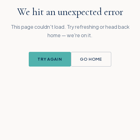
We hit an unexpected error
This page couldn't load. Try refreshing or head back
home — we're on it.
TRY AGAIN
GO HOME