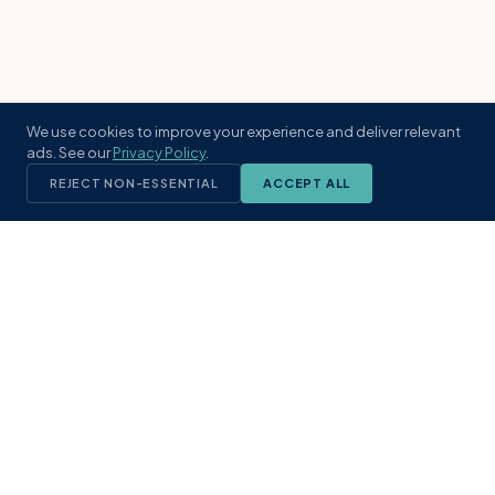
We use cookies to improve your experience and deliver relevant
ads. See our
Privacy Policy
.
REJECT NON-ESSENTIAL
ACCEPT ALL
KST
GROUP
A boutique real estate brokerage rooted
in Northeast Florida's coastal
communities. Built with intention, defined
by local expertise.
(904) 304-3340
hello@kstrealestate.com