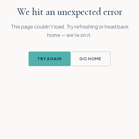
We hit an unexpected error
This page couldn't load. Try refreshing or head back
home — we're on it.
TRY AGAIN
GO HOME