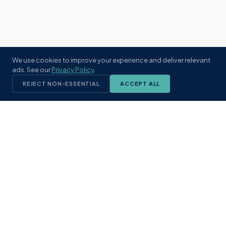
We use cookies to improve your experience and deliver relevant
ads. See our
Privacy Policy
.
REJECT NON-ESSENTIAL
ACCEPT ALL
KST
GROUP
A boutique real estate brokerage rooted
in Northeast Florida's coastal
communities. Built with intention, defined
by local expertise.
(904) 304-3340
hello@kstrealestate.com