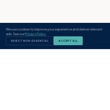
We use cookies to improve your experience and deliver relevant
ads. See our
Privacy Policy
.
REJECT NON-ESSENTIAL
ACCEPT ALL
KST
GROUP
A boutique real estate brokerage rooted
in Northeast Florida's coastal
communities. Built with intention, defined
by local expertise.
(904) 304-3340
hello@kstrealestate.com