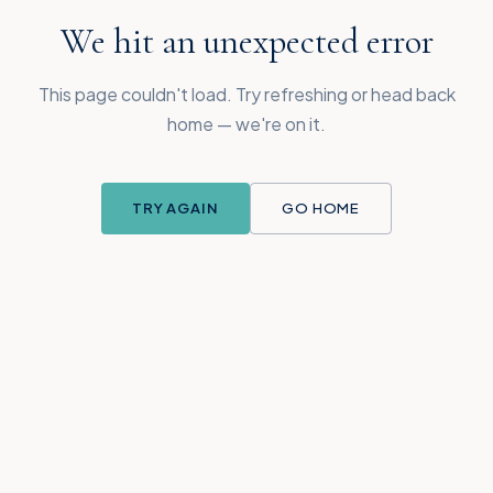
We hit an unexpected error
This page couldn't load. Try refreshing or head back
home — we're on it.
TRY AGAIN
GO HOME