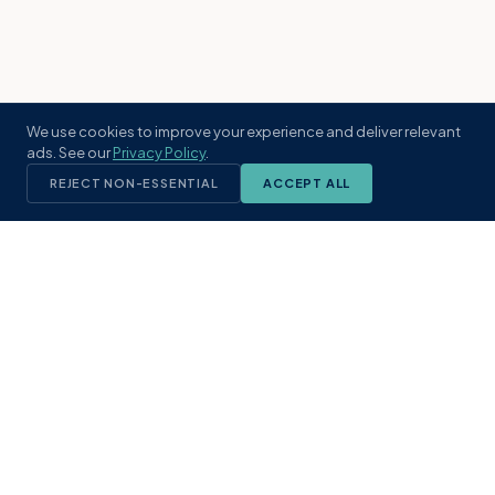
We use cookies to improve your experience and deliver relevant
ads. See our
Privacy Policy
.
REJECT NON-ESSENTIAL
ACCEPT ALL
KST
GROUP
A boutique real estate brokerage rooted
in Northeast Florida's coastal
communities. Built with intention, defined
by local expertise.
(904) 304-3340
hello@kstrealestate.com