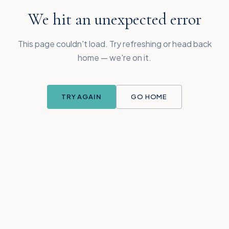
We hit an unexpected error
This page couldn't load. Try refreshing or head back
home — we're on it.
TRY AGAIN
GO HOME