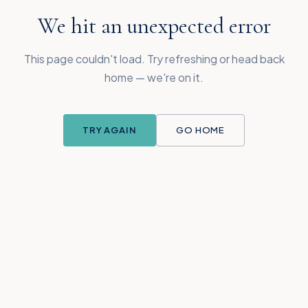
We hit an unexpected error
This page couldn't load. Try refreshing or head back
home — we're on it.
TRY AGAIN
GO HOME