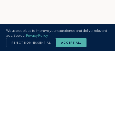
We use cookies to improve your experience and deliver relevant
ads. See our
Privacy Policy
.
REJECT NON-ESSENTIAL
ACCEPT ALL
KST
GROUP
A boutique real estate brokerage rooted
in Northeast Florida's coastal
communities. Built with intention, defined
by local expertise.
(904) 304-3340
hello@kstrealestate.com