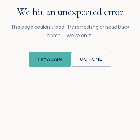
We hit an unexpected error
This page couldn't load. Try refreshing or head back
home — we're on it.
TRY AGAIN
GO HOME