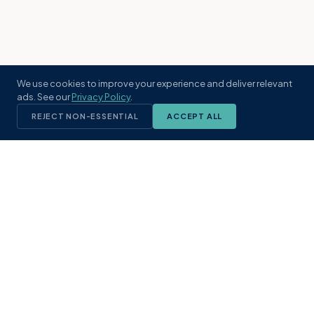
We use cookies to improve your experience and deliver relevant
ads. See our
Privacy Policy
.
REJECT NON-ESSENTIAL
ACCEPT ALL
KST
GROUP
A boutique real estate brokerage rooted
in Northeast Florida's coastal
communities. Built with intention, defined
by local expertise.
(904) 304-3340
hello@kstrealestate.com