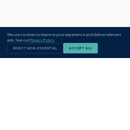
We use cookies to improve your experience and deliver relevant
ads. See our
Privacy Policy
.
REJECT NON-ESSENTIAL
ACCEPT ALL
KST
GROUP
A boutique real estate brokerage rooted
in Northeast Florida's coastal
communities. Built with intention, defined
by local expertise.
(904) 304-3340
hello@kstrealestate.com