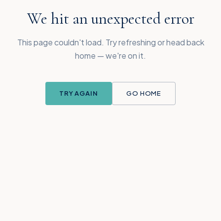
We hit an unexpected error
This page couldn't load. Try refreshing or head back
home — we're on it.
TRY AGAIN
GO HOME