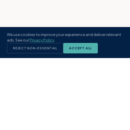
We use cookies to improve your experience and deliver relevant
ads. See our
Privacy Policy
.
REJECT NON-ESSENTIAL
ACCEPT ALL
KST
GROUP
A boutique real estate brokerage rooted
in Northeast Florida's coastal
communities. Built with intention, defined
by local expertise.
(904) 304-3340
hello@kstrealestate.com