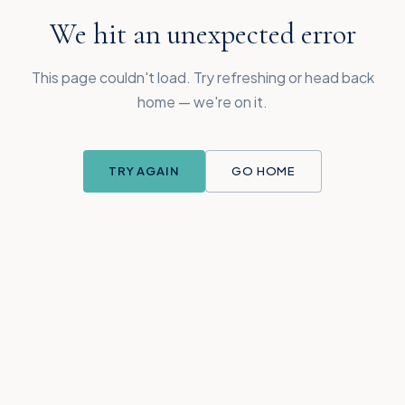
We hit an unexpected error
This page couldn't load. Try refreshing or head back
home — we're on it.
TRY AGAIN
GO HOME