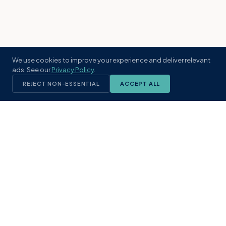
We use cookies to improve your experience and deliver relevant
ads. See our
Privacy Policy
.
REJECT NON-ESSENTIAL
ACCEPT ALL
KST
GROUP
A boutique real estate brokerage rooted
in Northeast Florida's coastal
communities. Built with intention, defined
by local expertise.
(904) 304-3340
hello@kstrealestate.com