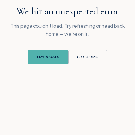
We hit an unexpected error
This page couldn't load. Try refreshing or head back
home — we're on it.
TRY AGAIN
GO HOME