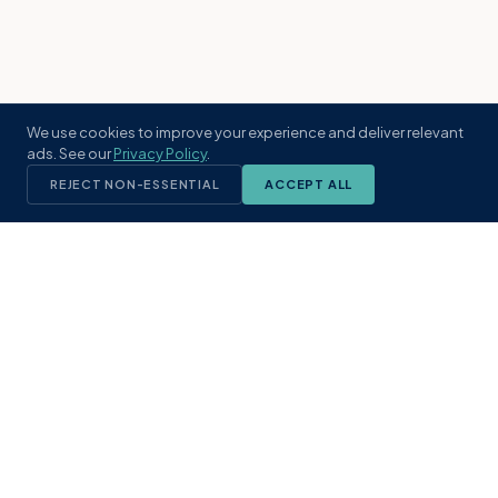
We use cookies to improve your experience and deliver relevant
ads. See our
Privacy Policy
.
REJECT NON-ESSENTIAL
ACCEPT ALL
KST
GROUP
A boutique real estate brokerage rooted
in Northeast Florida's coastal
communities. Built with intention, defined
by local expertise.
(904) 304-3340
hello@kstrealestate.com