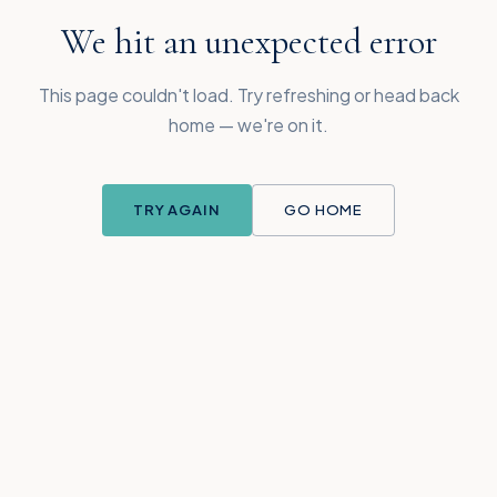
We hit an unexpected error
This page couldn't load. Try refreshing or head back
home — we're on it.
TRY AGAIN
GO HOME