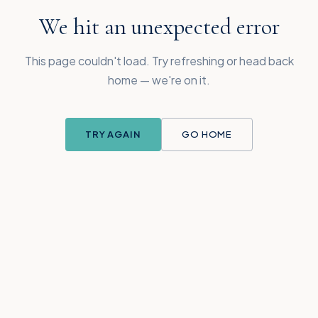
We hit an unexpected error
This page couldn't load. Try refreshing or head back
home — we're on it.
TRY AGAIN
GO HOME