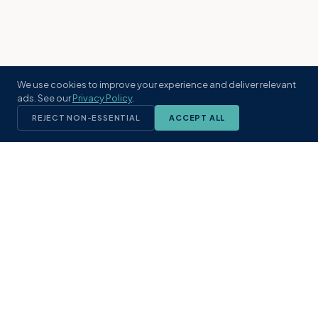
We use cookies to improve your experience and deliver relevant
ads. See our
Privacy Policy
.
REJECT NON-ESSENTIAL
ACCEPT ALL
KST
GROUP
A boutique real estate brokerage rooted
in Northeast Florida's coastal
communities. Built with intention, defined
by local expertise.
(904) 304-3340
hello@kstrealestate.com