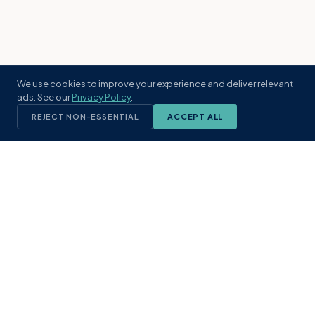
We use cookies to improve your experience and deliver relevant
ads. See our
Privacy Policy
.
REJECT NON-ESSENTIAL
ACCEPT ALL
KST
GROUP
A boutique real estate brokerage rooted
in Northeast Florida's coastal
communities. Built with intention, defined
by local expertise.
(904) 304-3340
hello@kstrealestate.com