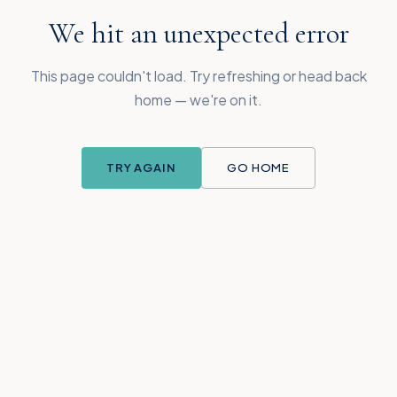
We hit an unexpected error
This page couldn't load. Try refreshing or head back
home — we're on it.
TRY AGAIN
GO HOME