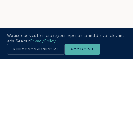
We use cookies to improve your experience and deliver relevant
ads. See our
Privacy Policy
.
REJECT NON-ESSENTIAL
ACCEPT ALL
KST
GROUP
A boutique real estate brokerage rooted
in Northeast Florida's coastal
communities. Built with intention, defined
by local expertise.
(904) 304-3340
hello@kstrealestate.com