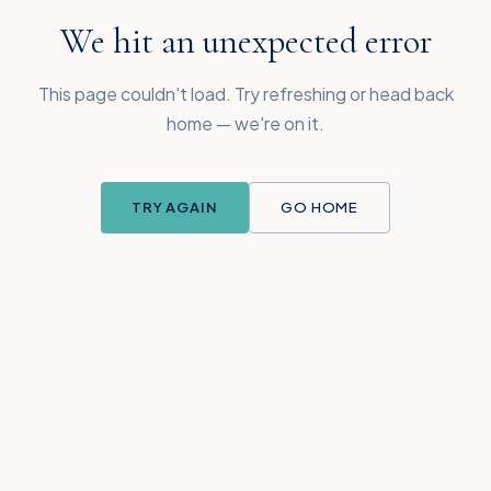
We hit an unexpected error
This page couldn't load. Try refreshing or head back
home — we're on it.
TRY AGAIN
GO HOME