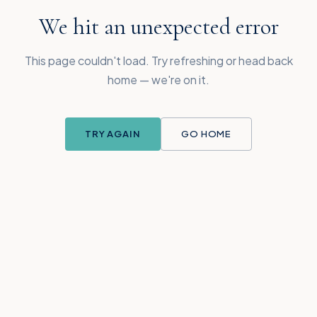
We hit an unexpected error
This page couldn't load. Try refreshing or head back
home — we're on it.
TRY AGAIN
GO HOME