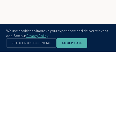
We use cookies to improve your experience and deliver relevant
ads. See our
Privacy Policy
.
REJECT NON-ESSENTIAL
ACCEPT ALL
KST
GROUP
A boutique real estate brokerage rooted
in Northeast Florida's coastal
communities. Built with intention, defined
by local expertise.
(904) 304-3340
hello@kstrealestate.com