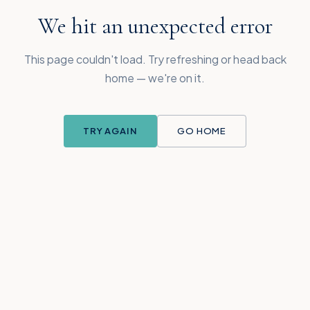
We hit an unexpected error
This page couldn't load. Try refreshing or head back
home — we're on it.
TRY AGAIN
GO HOME