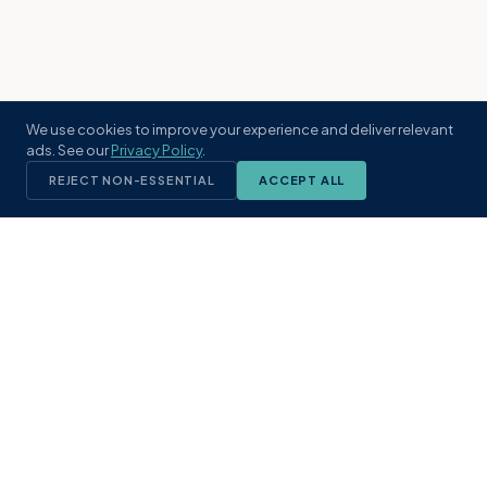
We use cookies to improve your experience and deliver relevant
ads. See our
Privacy Policy
.
REJECT NON-ESSENTIAL
ACCEPT ALL
KST
GROUP
A boutique real estate brokerage rooted
in Northeast Florida's coastal
communities. Built with intention, defined
by local expertise.
(904) 304-3340
hello@kstrealestate.com