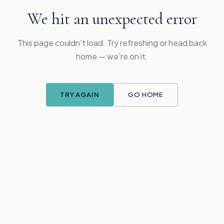
We hit an unexpected error
This page couldn't load. Try refreshing or head back
home — we're on it.
TRY AGAIN
GO HOME