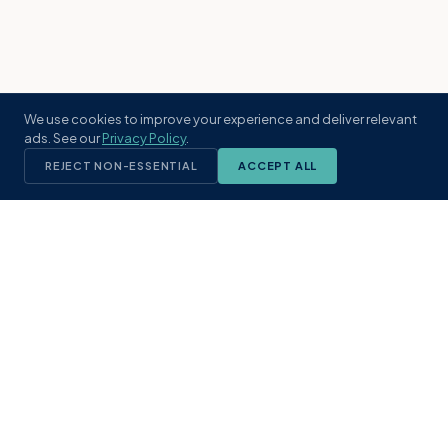
We use cookies to improve your experience and deliver relevant
ads. See our
Privacy Policy
.
REJECT NON-ESSENTIAL
ACCEPT ALL
KST
GROUP
A boutique real estate brokerage rooted
in Northeast Florida's coastal
communities. Built with intention, defined
by local expertise.
(904) 304-3340
hello@kstrealestate.com