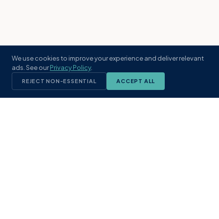
We use cookies to improve your experience and deliver relevant
ads. See our
Privacy Policy
.
REJECT NON-ESSENTIAL
ACCEPT ALL
KST
GROUP
A boutique real estate brokerage rooted
in Northeast Florida's coastal
communities. Built with intention, defined
by local expertise.
(904) 304-3340
hello@kstrealestate.com