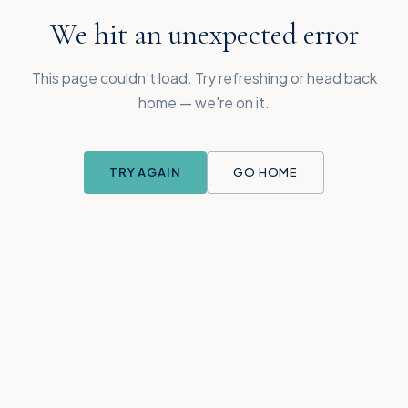
We hit an unexpected error
This page couldn't load. Try refreshing or head back
home — we're on it.
TRY AGAIN
GO HOME