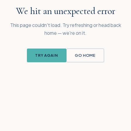
We hit an unexpected error
This page couldn't load. Try refreshing or head back
home — we're on it.
TRY AGAIN
GO HOME