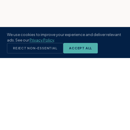
We use cookies to improve your experience and deliver relevant
ads. See our
Privacy Policy
.
REJECT NON-ESSENTIAL
ACCEPT ALL
KST
GROUP
A boutique real estate brokerage rooted
in Northeast Florida's coastal
communities. Built with intention, defined
by local expertise.
(904) 304-3340
hello@kstrealestate.com