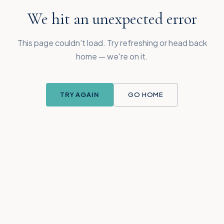
We hit an unexpected error
This page couldn't load. Try refreshing or head back
home — we're on it.
TRY AGAIN
GO HOME