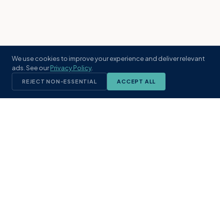
We use cookies to improve your experience and deliver relevant
ads. See our
Privacy Policy
.
REJECT NON-ESSENTIAL
ACCEPT ALL
KST
GROUP
A boutique real estate brokerage rooted
in Northeast Florida's coastal
communities. Built with intention, defined
by local expertise.
(904) 304-3340
hello@kstrealestate.com