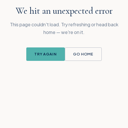
We hit an unexpected error
This page couldn't load. Try refreshing or head back
home — we're on it.
TRY AGAIN
GO HOME