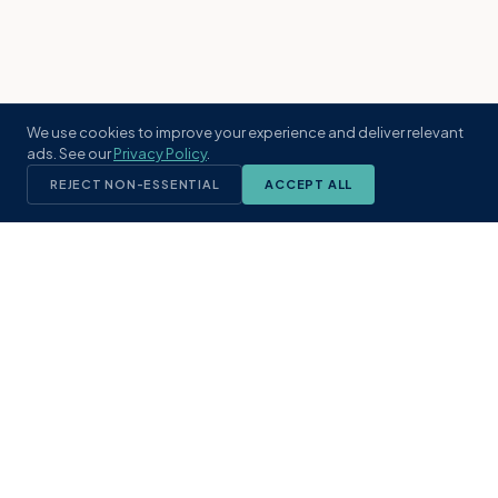
We use cookies to improve your experience and deliver relevant
ads. See our
Privacy Policy
.
REJECT NON-ESSENTIAL
ACCEPT ALL
KST
GROUP
A boutique real estate brokerage rooted
in Northeast Florida's coastal
communities. Built with intention, defined
by local expertise.
(904) 304-3340
hello@kstrealestate.com