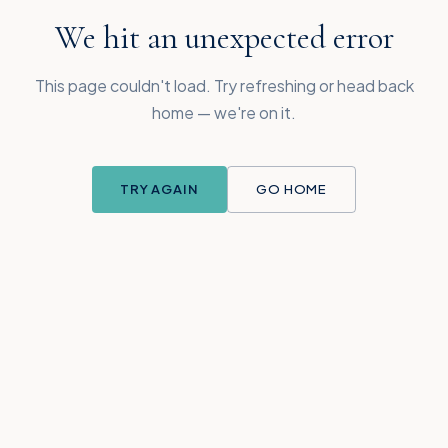
We hit an unexpected error
This page couldn't load. Try refreshing or head back
home — we're on it.
TRY AGAIN
GO HOME