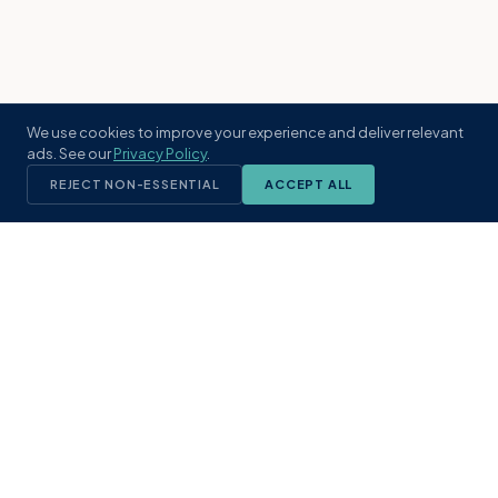
We use cookies to improve your experience and deliver relevant
ads. See our
Privacy Policy
.
REJECT NON-ESSENTIAL
ACCEPT ALL
KST
GROUP
A boutique real estate brokerage rooted
in Northeast Florida's coastal
communities. Built with intention, defined
by local expertise.
(904) 304-3340
hello@kstrealestate.com