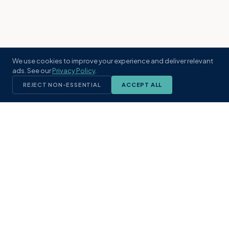
We use cookies to improve your experience and deliver relevant
ads. See our
Privacy Policy
.
REJECT NON-ESSENTIAL
ACCEPT ALL
KST
GROUP
A boutique real estate brokerage rooted
in Northeast Florida's coastal
communities. Built with intention, defined
by local expertise.
(904) 304-3340
hello@kstrealestate.com