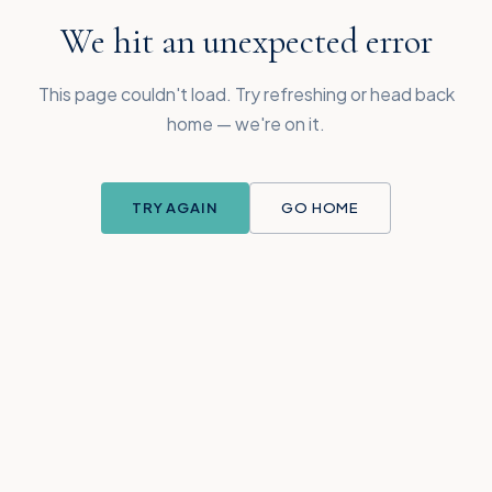
We hit an unexpected error
This page couldn't load. Try refreshing or head back
home — we're on it.
TRY AGAIN
GO HOME