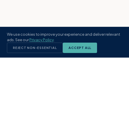
We use cookies to improve your experience and deliver relevant
ads. See our
Privacy Policy
.
REJECT NON-ESSENTIAL
ACCEPT ALL
KST
GROUP
A boutique real estate brokerage rooted
in Northeast Florida's coastal
communities. Built with intention, defined
by local expertise.
(904) 304-3340
hello@kstrealestate.com