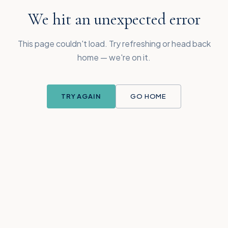
We hit an unexpected error
This page couldn't load. Try refreshing or head back
home — we're on it.
TRY AGAIN
GO HOME