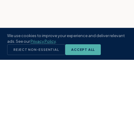
We use cookies to improve your experience and deliver relevant
ads. See our
Privacy Policy
.
REJECT NON-ESSENTIAL
ACCEPT ALL
KST
GROUP
A boutique real estate brokerage rooted
in Northeast Florida's coastal
communities. Built with intention, defined
by local expertise.
(904) 304-3340
hello@kstrealestate.com