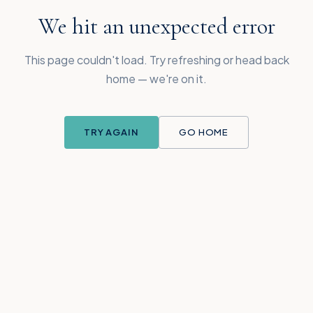
We hit an unexpected error
This page couldn't load. Try refreshing or head back
home — we're on it.
TRY AGAIN
GO HOME