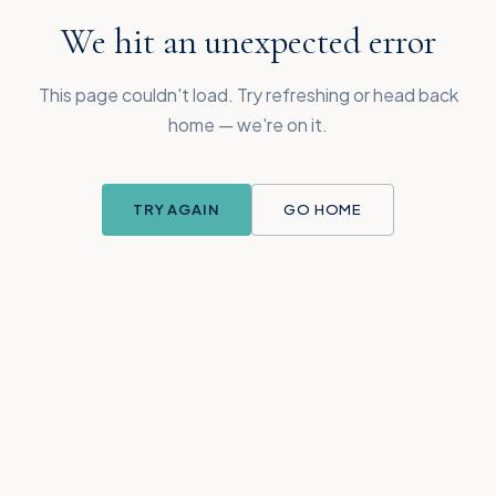
We hit an unexpected error
This page couldn't load. Try refreshing or head back
home — we're on it.
TRY AGAIN
GO HOME