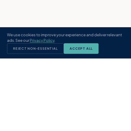
We use cookies to improve your experience and deliver relevant
ads. See our
Privacy Policy
.
REJECT NON-ESSENTIAL
ACCEPT ALL
KST
GROUP
A boutique real estate brokerage rooted
in Northeast Florida's coastal
communities. Built with intention, defined
by local expertise.
(904) 304-3340
hello@kstrealestate.com