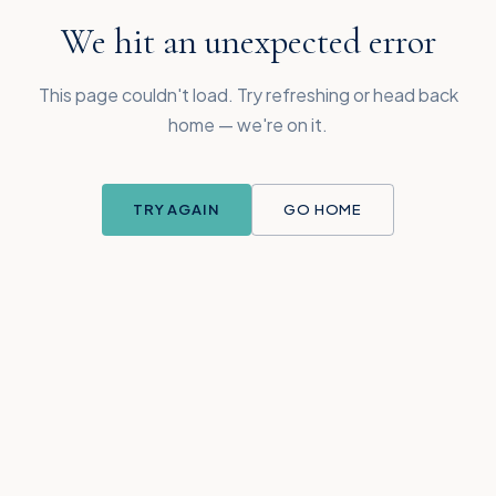
We hit an unexpected error
This page couldn't load. Try refreshing or head back
home — we're on it.
TRY AGAIN
GO HOME