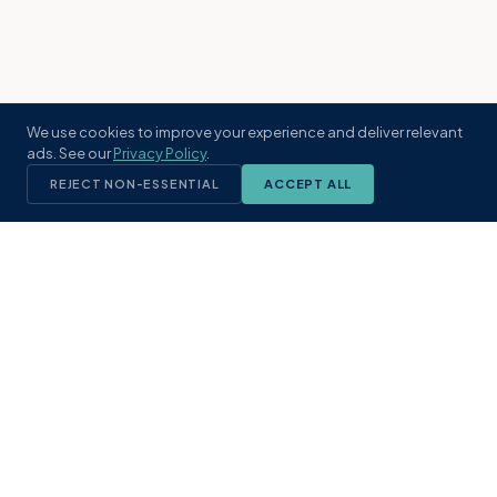
We use cookies to improve your experience and deliver relevant
ads. See our
Privacy Policy
.
REJECT NON-ESSENTIAL
ACCEPT ALL
KST
GROUP
A boutique real estate brokerage rooted
in Northeast Florida's coastal
communities. Built with intention, defined
by local expertise.
(904) 304-3340
hello@kstrealestate.com