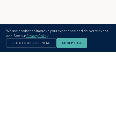
We use cookies to improve your experience and deliver relevant
ads. See our
Privacy Policy
.
REJECT NON-ESSENTIAL
ACCEPT ALL
KST
GROUP
A boutique real estate brokerage rooted
in Northeast Florida's coastal
communities. Built with intention, defined
by local expertise.
(904) 304-3340
hello@kstrealestate.com