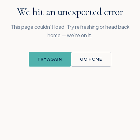
We hit an unexpected error
This page couldn't load. Try refreshing or head back
home — we're on it.
TRY AGAIN
GO HOME