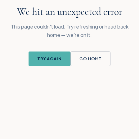
We hit an unexpected error
This page couldn't load. Try refreshing or head back
home — we're on it.
TRY AGAIN
GO HOME