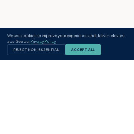
We use cookies to improve your experience and deliver relevant
ads. See our
Privacy Policy
.
REJECT NON-ESSENTIAL
ACCEPT ALL
KST
GROUP
A boutique real estate brokerage rooted
in Northeast Florida's coastal
communities. Built with intention, defined
by local expertise.
(904) 304-3340
hello@kstrealestate.com