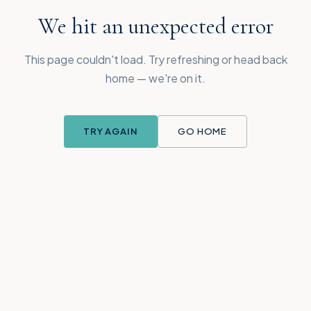
We hit an unexpected error
This page couldn't load. Try refreshing or head back
home — we're on it.
TRY AGAIN
GO HOME