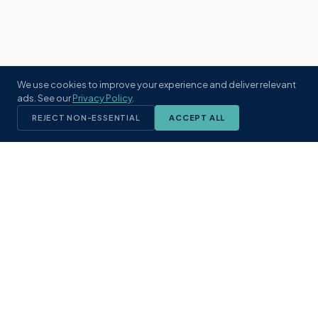
We use cookies to improve your experience and deliver relevant
ads. See our
Privacy Policy
.
REJECT NON-ESSENTIAL
ACCEPT ALL
KST
GROUP
A boutique real estate brokerage rooted
in Northeast Florida's coastal
communities. Built with intention, defined
by local expertise.
(904) 304-3340
hello@kstrealestate.com