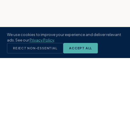
We use cookies to improve your experience and deliver relevant
ads. See our
Privacy Policy
.
REJECT NON-ESSENTIAL
ACCEPT ALL
KST
GROUP
A boutique real estate brokerage rooted
in Northeast Florida's coastal
communities. Built with intention, defined
by local expertise.
(904) 304-3340
hello@kstrealestate.com