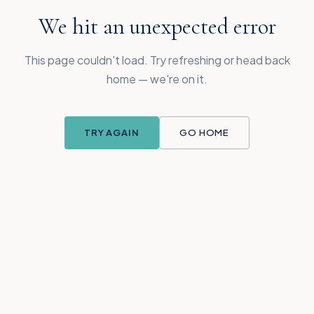
We hit an unexpected error
This page couldn't load. Try refreshing or head back
home — we're on it.
TRY AGAIN
GO HOME