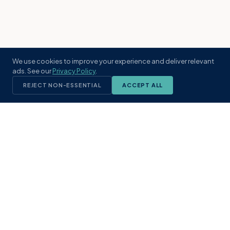
We use cookies to improve your experience and deliver relevant
ads. See our
Privacy Policy
.
REJECT NON-ESSENTIAL
ACCEPT ALL
KST
GROUP
A boutique real estate brokerage rooted
in Northeast Florida's coastal
communities. Built with intention, defined
by local expertise.
(904) 304-3340
hello@kstrealestate.com