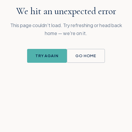
We hit an unexpected error
This page couldn't load. Try refreshing or head back
home — we're on it.
TRY AGAIN
GO HOME