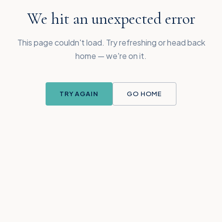
We hit an unexpected error
This page couldn't load. Try refreshing or head back
home — we're on it.
TRY AGAIN
GO HOME