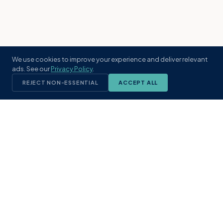
We use cookies to improve your experience and deliver relevant
ads. See our
Privacy Policy
.
REJECT NON-ESSENTIAL
ACCEPT ALL
KST
GROUP
A boutique real estate brokerage rooted
in Northeast Florida's coastal
communities. Built with intention, defined
by local expertise.
(904) 304-3340
hello@kstrealestate.com