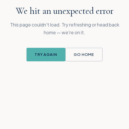
We hit an unexpected error
This page couldn't load. Try refreshing or head back
home — we're on it.
TRY AGAIN
GO HOME