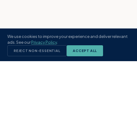
We use cookies to improve your experience and deliver relevant
ads. See our
Privacy Policy
.
REJECT NON-ESSENTIAL
ACCEPT ALL
KST
GROUP
A boutique real estate brokerage rooted
in Northeast Florida's coastal
communities. Built with intention, defined
by local expertise.
(904) 304-3340
hello@kstrealestate.com