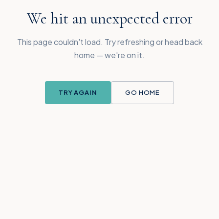
We hit an unexpected error
This page couldn't load. Try refreshing or head back
home — we're on it.
TRY AGAIN
GO HOME