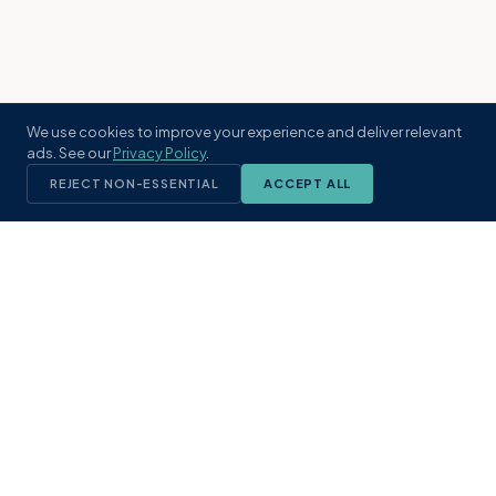
We use cookies to improve your experience and deliver relevant
ads. See our
Privacy Policy
.
REJECT NON-ESSENTIAL
ACCEPT ALL
KST
GROUP
A boutique real estate brokerage rooted
in Northeast Florida's coastal
communities. Built with intention, defined
by local expertise.
(904) 304-3340
hello@kstrealestate.com