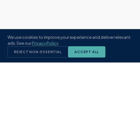
We use cookies to improve your experience and deliver relevant
ads. See our
Privacy Policy
.
REJECT NON-ESSENTIAL
ACCEPT ALL
KST
GROUP
A boutique real estate brokerage rooted
in Northeast Florida's coastal
communities. Built with intention, defined
by local expertise.
(904) 304-3340
hello@kstrealestate.com