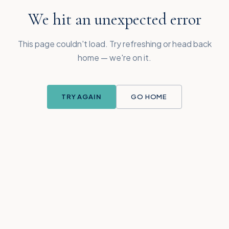
We hit an unexpected error
This page couldn't load. Try refreshing or head back
home — we're on it.
TRY AGAIN
GO HOME