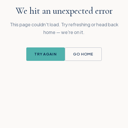
We hit an unexpected error
This page couldn't load. Try refreshing or head back
home — we're on it.
TRY AGAIN
GO HOME