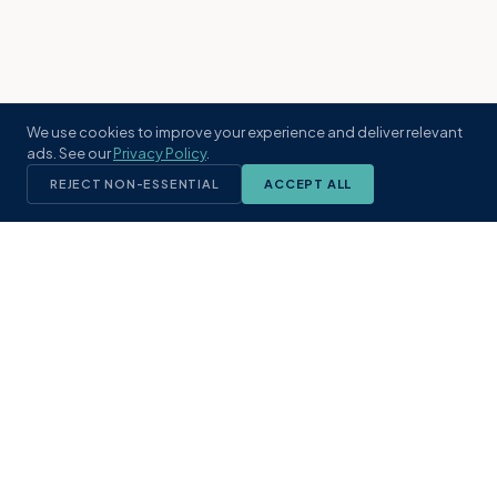
We use cookies to improve your experience and deliver relevant
ads. See our
Privacy Policy
.
REJECT NON-ESSENTIAL
ACCEPT ALL
KST
GROUP
A boutique real estate brokerage rooted
in Northeast Florida's coastal
communities. Built with intention, defined
by local expertise.
(904) 304-3340
hello@kstrealestate.com