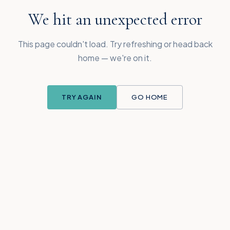
We hit an unexpected error
This page couldn't load. Try refreshing or head back
home — we're on it.
TRY AGAIN
GO HOME