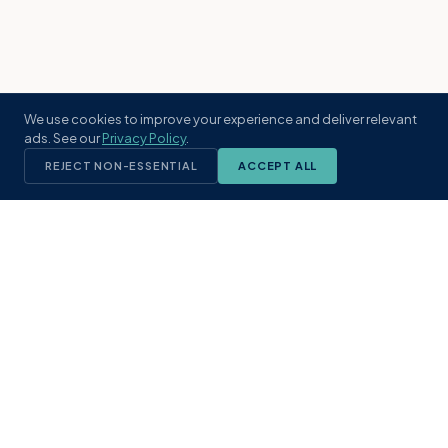
We use cookies to improve your experience and deliver relevant
ads. See our
Privacy Policy
.
REJECT NON-ESSENTIAL
ACCEPT ALL
KST
GROUP
A boutique real estate brokerage rooted
in Northeast Florida's coastal
communities. Built with intention, defined
by local expertise.
(904) 304-3340
hello@kstrealestate.com