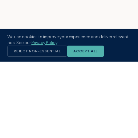
We use cookies to improve your experience and deliver relevant
ads. See our
Privacy Policy
.
REJECT NON-ESSENTIAL
ACCEPT ALL
KST
GROUP
A boutique real estate brokerage rooted
in Northeast Florida's coastal
communities. Built with intention, defined
by local expertise.
(904) 304-3340
hello@kstrealestate.com