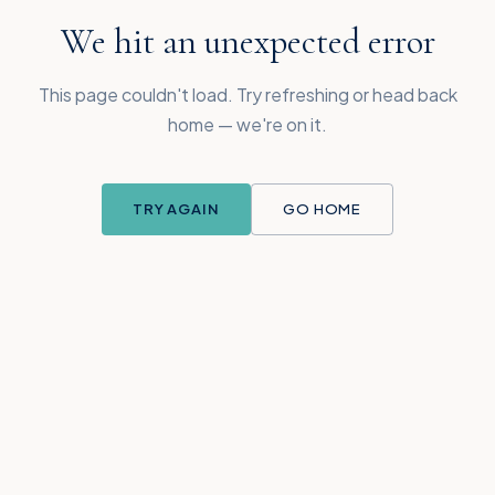
We hit an unexpected error
This page couldn't load. Try refreshing or head back
home — we're on it.
TRY AGAIN
GO HOME