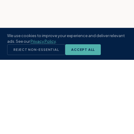
We use cookies to improve your experience and deliver relevant
ads. See our
Privacy Policy
.
REJECT NON-ESSENTIAL
ACCEPT ALL
KST
GROUP
A boutique real estate brokerage rooted
in Northeast Florida's coastal
communities. Built with intention, defined
by local expertise.
(904) 304-3340
hello@kstrealestate.com