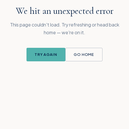
We hit an unexpected error
This page couldn't load. Try refreshing or head back
home — we're on it.
TRY AGAIN
GO HOME