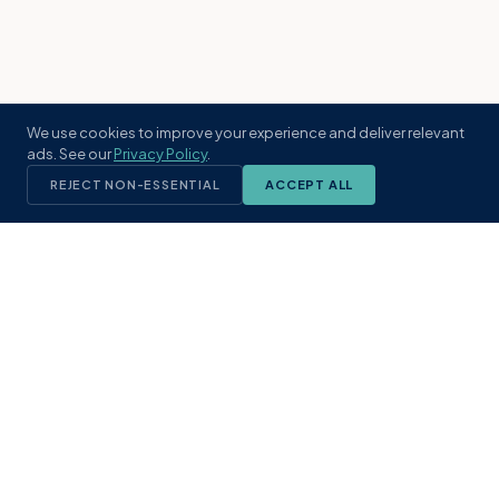
We use cookies to improve your experience and deliver relevant
ads. See our
Privacy Policy
.
REJECT NON-ESSENTIAL
ACCEPT ALL
KST
GROUP
A boutique real estate brokerage rooted
in Northeast Florida's coastal
communities. Built with intention, defined
by local expertise.
(904) 304-3340
hello@kstrealestate.com