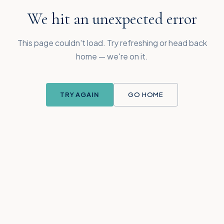
We hit an unexpected error
This page couldn't load. Try refreshing or head back
home — we're on it.
TRY AGAIN
GO HOME