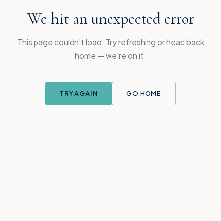
We hit an unexpected error
This page couldn't load. Try refreshing or head back
home — we're on it.
TRY AGAIN
GO HOME