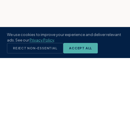
We use cookies to improve your experience and deliver relevant
ads. See our
Privacy Policy
.
REJECT NON-ESSENTIAL
ACCEPT ALL
KST
GROUP
A boutique real estate brokerage rooted
in Northeast Florida's coastal
communities. Built with intention, defined
by local expertise.
(904) 304-3340
hello@kstrealestate.com