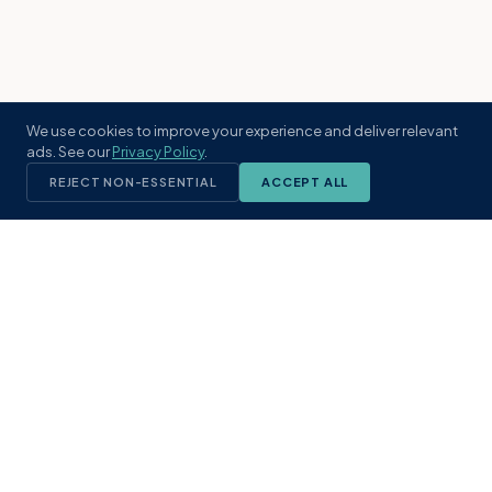
We use cookies to improve your experience and deliver relevant
ads. See our
Privacy Policy
.
REJECT NON-ESSENTIAL
ACCEPT ALL
KST
GROUP
A boutique real estate brokerage rooted
in Northeast Florida's coastal
communities. Built with intention, defined
by local expertise.
(904) 304-3340
hello@kstrealestate.com