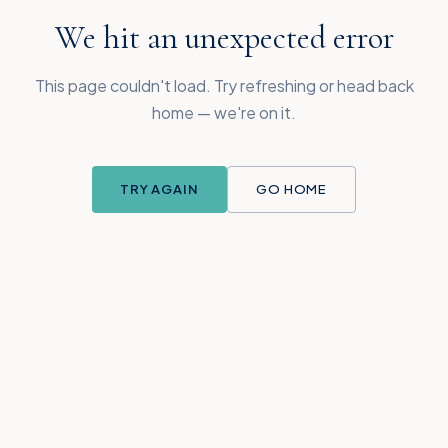
We hit an unexpected error
This page couldn't load. Try refreshing or head back
home — we're on it.
TRY AGAIN
GO HOME