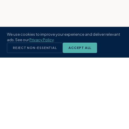
We use cookies to improve your experience and deliver relevant
ads. See our
Privacy Policy
.
REJECT NON-ESSENTIAL
ACCEPT ALL
KST
GROUP
A boutique real estate brokerage rooted
in Northeast Florida's coastal
communities. Built with intention, defined
by local expertise.
(904) 304-3340
hello@kstrealestate.com