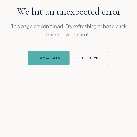
We hit an unexpected error
This page couldn't load. Try refreshing or head back
home — we're on it.
TRY AGAIN
GO HOME