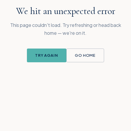
We hit an unexpected error
This page couldn't load. Try refreshing or head back
home — we're on it.
TRY AGAIN
GO HOME