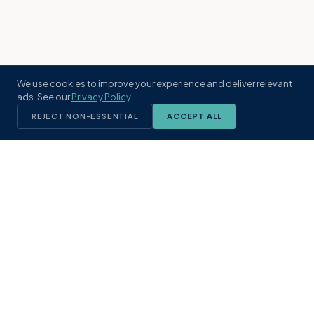
We use cookies to improve your experience and deliver relevant
ads. See our
Privacy Policy
.
REJECT NON-ESSENTIAL
ACCEPT ALL
KST
GROUP
A boutique real estate brokerage rooted
in Northeast Florida's coastal
communities. Built with intention, defined
by local expertise.
(904) 304-3340
hello@kstrealestate.com