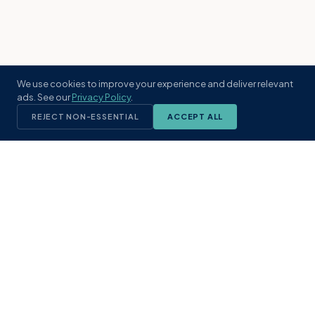
We use cookies to improve your experience and deliver relevant
ads. See our
Privacy Policy
.
REJECT NON-ESSENTIAL
ACCEPT ALL
KST
GROUP
A boutique real estate brokerage rooted
in Northeast Florida's coastal
communities. Built with intention, defined
by local expertise.
(904) 304-3340
hello@kstrealestate.com