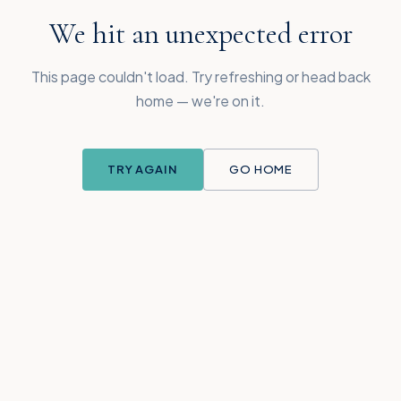
We hit an unexpected error
This page couldn't load. Try refreshing or head back
home — we're on it.
TRY AGAIN
GO HOME