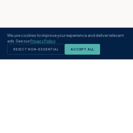
We use cookies to improve your experience and deliver relevant
ads. See our
Privacy Policy
.
REJECT NON-ESSENTIAL
ACCEPT ALL
KST
GROUP
A boutique real estate brokerage rooted
in Northeast Florida's coastal
communities. Built with intention, defined
by local expertise.
(904) 304-3340
hello@kstrealestate.com