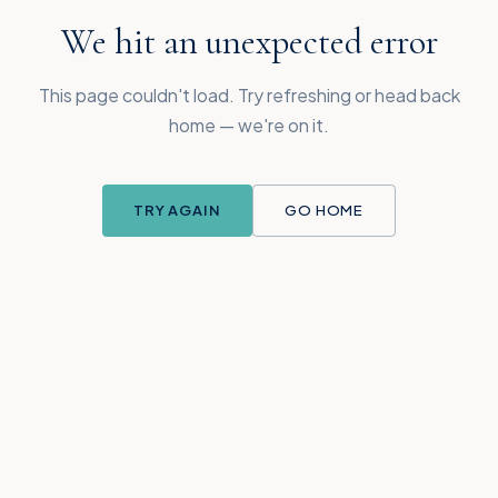
We hit an unexpected error
This page couldn't load. Try refreshing or head back
home — we're on it.
TRY AGAIN
GO HOME