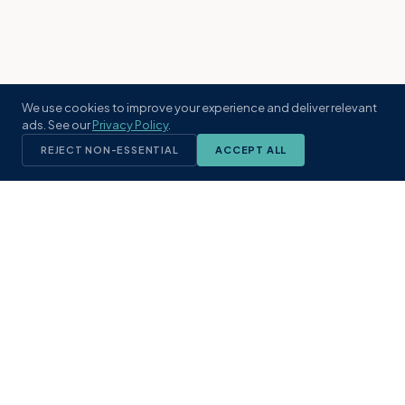
We use cookies to improve your experience and deliver relevant
ads. See our
Privacy Policy
.
REJECT NON-ESSENTIAL
ACCEPT ALL
KST
GROUP
A boutique real estate brokerage rooted
in Northeast Florida's coastal
communities. Built with intention, defined
by local expertise.
(904) 304-3340
hello@kstrealestate.com