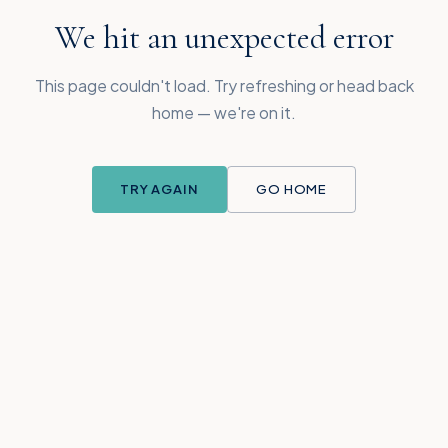
We hit an unexpected error
This page couldn't load. Try refreshing or head back
home — we're on it.
TRY AGAIN
GO HOME